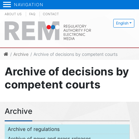
NAVIGATION
ABOUT US
FAQ
CONTACT
English
Archive
Archive of decisions by competent courts
Archive of decisions by
competent courts
Archive
Archive of regulations
Archive of news and press releases