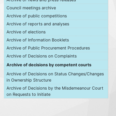
Council meetings archive
Archive of public competitions
Archive of reports and analyses
Archive of elections
Archive of Information Booklets
Archive of Public Procurement Procedures
Archive of Decisions on Complaints
Archive of decisions by competent courts
Archive of Decisions on Status Changes/Changes
in Ownership Structure
Archive of Decisions by the Misdemeanour Court
on Requests to Initiate