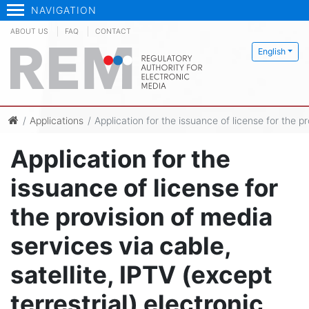
NAVIGATION
ABOUT US
FAQ
CONTACT
English
Applications
Application for the issuance of license for the p
Application for the
issuance of license for
the provision of media
services via cable,
satellite, IPTV (except
terrestrial) electronic