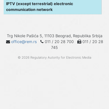
IPTV (except terrestrial) electronic
communication network
Trg Nikole Pašića 5, 11103 Beograd, Republika Srbija
office@rem.rs
011 / 20 28 700
011 / 20 28
745
© 2026 Regulatory Autority for Electronic Media