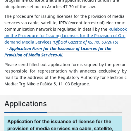
programme concept that the applicant would not fulfil the
obligations set out in Articles 47-70 of the Law.
The procedure for issuing licenses for the provision of media
services via cable, satellite, IPTV (except terrestrial) electronic
communication network is regulated in detail by the
Rulebook
on the Procedure for Issuing Licenses for the Provision of On-
demand Media Services
(Official Gazette of RS, no. 63/2015)
-
Application Form for the Issuance of Licenses for the
Provision of Media Services-AL
Please send filled out application forms signed by the person
responsible for representation with annexes exclusively by
mail to the address of the Regulatory Authority for Electronic
Media: Trg Nikole Pašića 5, 11103 Belgrade.
Applications
Application for the issuance of license for the
provision of media services via cable, satellite,