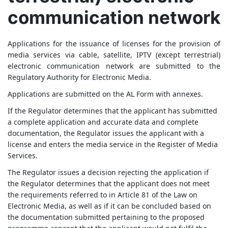
communication network
Applications for the issuance of licenses for the provision of
media services via cable, satellite, IPTV (except terrestrial)
electronic communication network are submitted to the
Regulatory Authority for Electronic Media.
Applications are submitted on the AL Form with annexes.
If the Regulator determines that the applicant has submitted
a complete application and accurate data and complete
documentation, the Regulator issues the applicant with a
license and enters the media service in the Register of Media
Services.
The Regulator issues a decision rejecting the application if
the Regulator determines that the applicant does not meet
the requirements referred to in Article 81 of the Law on
Electronic Media, as well as if it can be concluded based on
the documentation submitted pertaining to the proposed