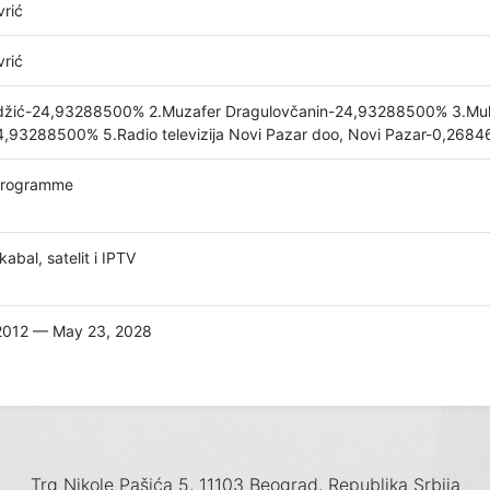
rić
rić
adžić-24,93288500% 2.Muzafer Dragulovčanin-24,93288500% 3.Mu
4,93288500% 5.Radio televizija Novi Pazar doo, Novi Pazar-0,268
programme
abal, satelit i IPTV
2012 — May 23, 2028
Trg Nikole Pašića 5, 11103 Beograd, Republika Srbija