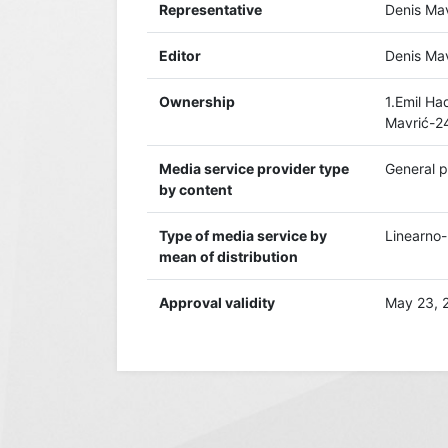
Representative
Denis Mav
Editor
Denis Mav
Ownership
1.Emil H
Mavrić-2
Media service provider type
General 
by content
Type of media service by
Linearno-k
mean of distribution
Approval validity
May 23, 