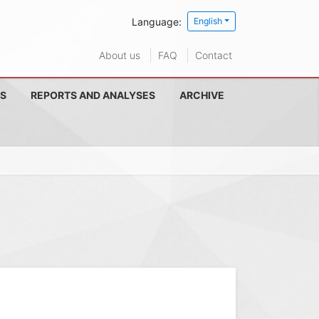
Language:
English
About us
FAQ
Contact
S
REPORTS AND ANALYSES
ARCHIVE