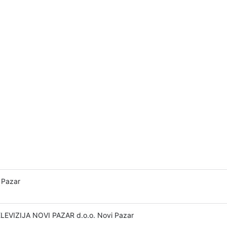
 Pazar
LEVIZIJA NOVI PAZAR d.o.o. Novi Pazar