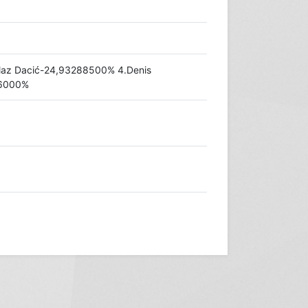
laz Dacić-24,93288500% 4.Denis
46000%