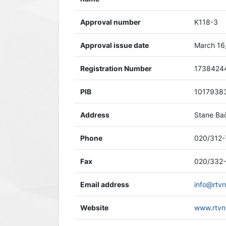
Approval number
K118-3
Approval issue date
March 16
Registration Number
1738424
PIB
1017938
Address
Stane Bač
Phone
020/312-
Fax
020/332
Email address
info@rtvn
Website
www.rtvn