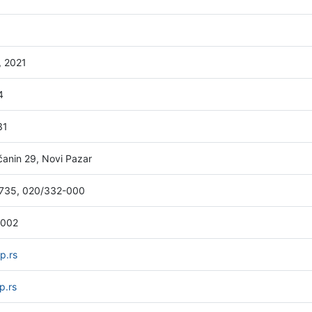
, 2021
4
31
anin 29, Novi Pazar
735, 020/332-000
-002
p.rs
p.rs