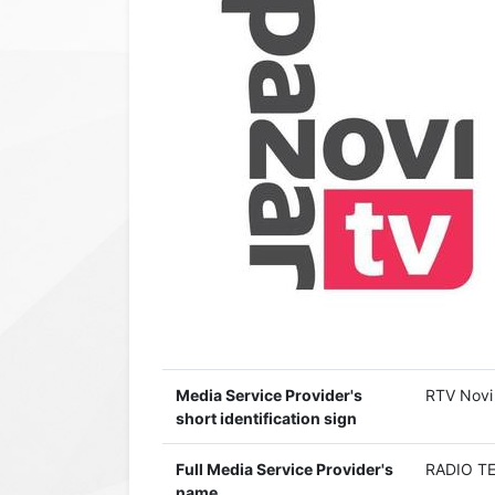
Media Service Provider's
RTV Novi
short identification sign
Full Media Service Provider's
RADIO TE
name