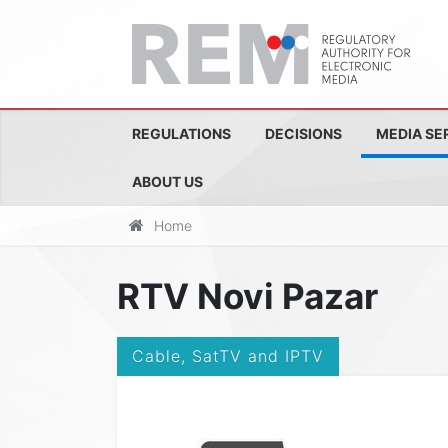
REGULATIONS
DECISIONS
MEDIA SE
ABOUT US
Home
RTV Novi Pazar
Cable, SatTV and IPTV