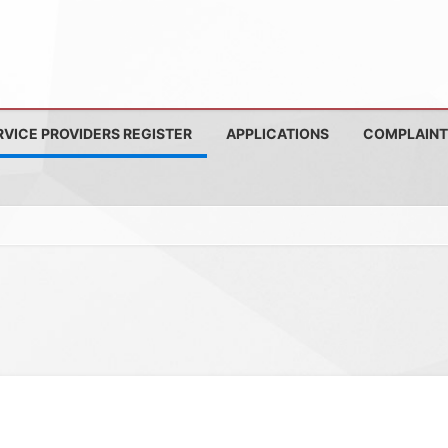
RVICE PROVIDERS REGISTER
APPLICATIONS
COMPLAINT