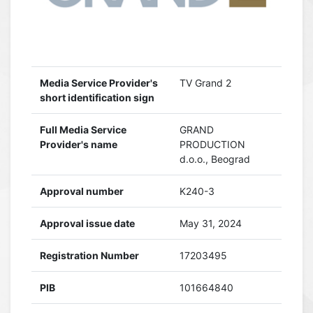
Media Service Provider's
TV Grand 2
short identification sign
Full Media Service
GRAND
Provider's name
PRODUCTION
d.o.o., Beograd
Approval number
K240-3
Approval issue date
May 31, 2024
Registration Number
17203495
PIB
101664840