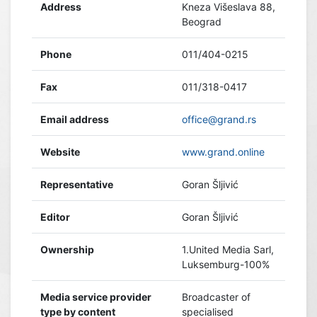
Address
Kneza Višeslava 88,
Beograd
Phone
011/404-0215
Fax
011/318-0417
Email address
office@grand.rs
Website
www.grand.online
Representative
Goran Šljivić
Editor
Goran Šljivić
Ownership
1.United Media Sarl,
Luksemburg-100%
Media service provider
Broadcaster of
type by content
specialised