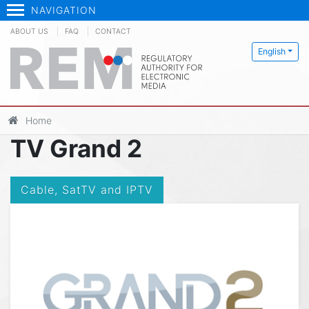
NAVIGATION
ABOUT US
FAQ
CONTACT
English
Home
TV Grand 2
Cable, SatTV and IPTV