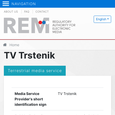
NAVIGATION
ABOUT US
FAQ
CONTACT
English
Home
TV Trstenik
Terrestrial media service
Media Service
TV Trstenik
Provider's short
identification sign