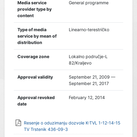
Media service
General programme
provider type by
content
Type of media
Linearno-terestričko
service by mean of
distribution
Coverage zone
Lokalno područje-L
82/Kraljevo
Approval validity
September 21, 2009 —
September 21, 2017
Approval revoked
February 12, 2014
date
Resenje o oduzimanju dozvole K-TVL 1-12-14-15
TV Trstenik 436-09-3