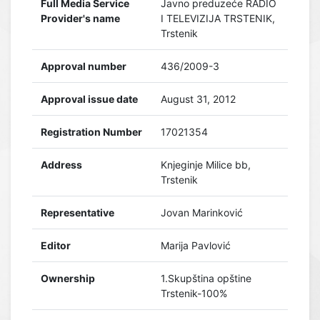
Full Media Service
Javno preduzeće RADIO
Provider's name
I TELEVIZIJA TRSTENIK,
Trstenik
Approval number
436/2009-3
Approval issue date
August 31, 2012
Registration Number
17021354
Address
Knjeginje Milice bb,
Trstenik
Representative
Jovan Marinković
Editor
Marija Pavlović
Ownership
1.Skupština opštine
Trstenik-100%