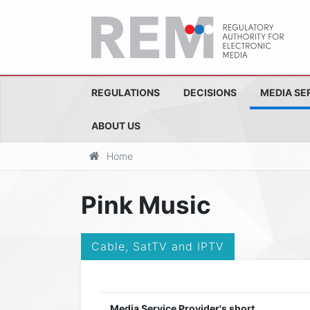
REGULATIONS
DECISIONS
MEDIA SE
ABOUT US
Home
Pink Music
Cable, SatTV and IPTV
Media Service Provider's short