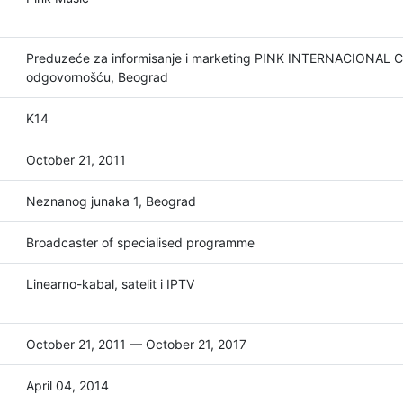
Preduzeće za informisanje i marketing PINK INTERNACIONAL
odgovornošću, Beograd
K14
October 21, 2011
Neznanog junaka 1, Beograd
Broadcaster of specialised programme
Linearno-kabal, satelit i IPTV
October 21, 2011 — October 21, 2017
April 04, 2014