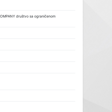
 COMPANY društvo sa ograničenom