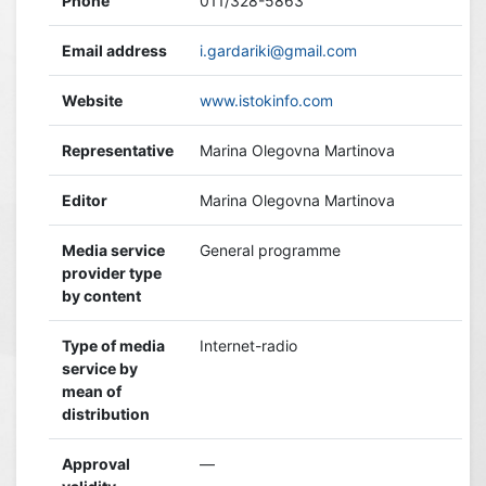
Phone
011/328-5863
Email address
i.gardariki@gmail.com
Website
www.istokinfo.com
Representative
Marina Olegovna Martinova
Editor
Marina Olegovna Martinova
Media service
General programme
provider type
by content
Type of media
Internet-radio
service by
mean of
distribution
Approval
—