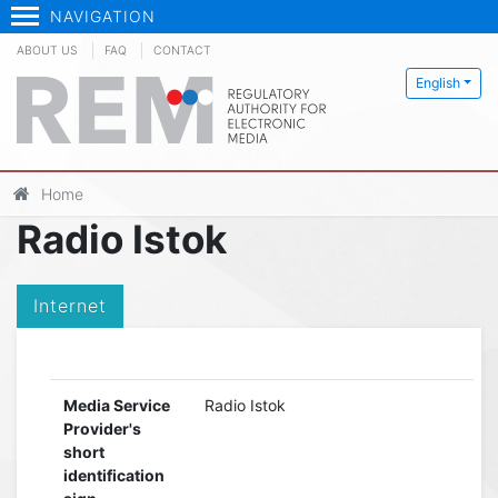
NAVIGATION
ABOUT US
FAQ
CONTACT
English
Home
Radio Istok
Internet
Media Service
Radio Istok
Provider's
short
identification