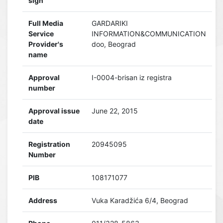
sign
Full Media
GARDARIKI
Service
INFORMATION&COMMUNICATION
Provider's
doo, Beograd
name
Approval
I-0004-brisan iz registra
number
Approval issue
June 22, 2015
date
Registration
20945095
Number
PIB
108171077
Address
Vuka Karadžića 6/4, Beograd