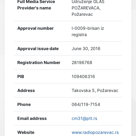
Full Media Service
Udruženje GLAS
Provider's name
POŽAREVACA,
Požarevac
Approval number
I-0009-brisan iz
registra
Approval issue date
June 30, 2016
Registration Number
28196768
PIB
109406316
Address
Takovska 5, Požarevac
Phone
064/119-7154
Email address
cm31@ptt.rs
Website
www.radiopozarevac.rs