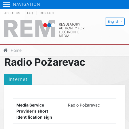
NAVIGATION
ABOUT US
FAQ
CONTACT
English
Home
Radio Požarevac
Internet
Media Service
Radio Požarevac
Provider's short
identification sign