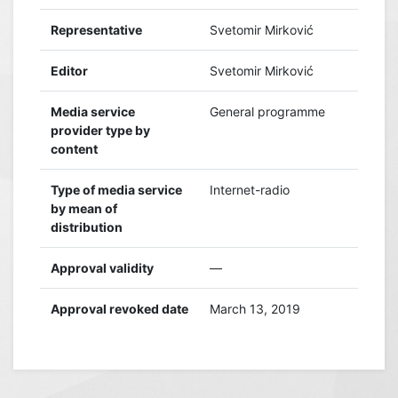
Representative
Svetomir Mirković
Editor
Svetomir Mirković
Media service
General programme
provider type by
content
Type of media service
Internet-radio
by mean of
distribution
Approval validity
—
Approval revoked date
March 13, 2019