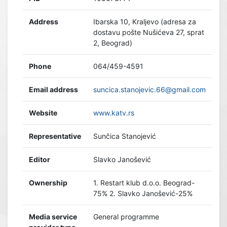
Address
Ibarska 10, Kraljevo (adresa za
dostavu pošte Nušićeva 27, sprat
2, Beograd)
Phone
064/459-4591
Email address
suncica.stanojevic.66@gmail.com
Website
www.katv.rs
Representative
Sunčica Stanojević
Editor
Slavko Janošević
Ownership
1. Restart klub d.o.o. Beograd-
75% 2. Slavko Janošević-25%
Media service
General programme