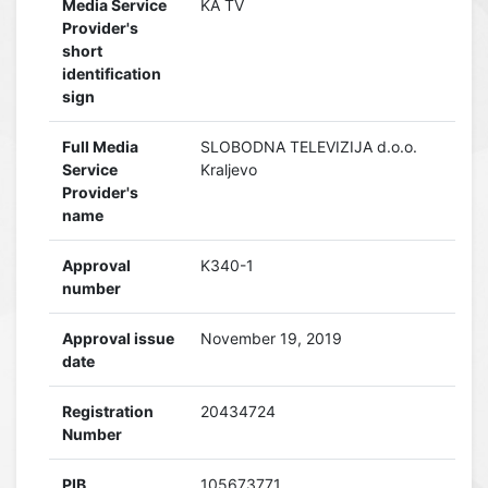
Media Service
KA TV
Provider's
short
identification
sign
Full Media
SLOBODNA TELEVIZIJA d.o.o.
Service
Kraljevo
Provider's
name
Approval
K340-1
number
Approval issue
November 19, 2019
date
Registration
20434724
Number
PIB
105673771