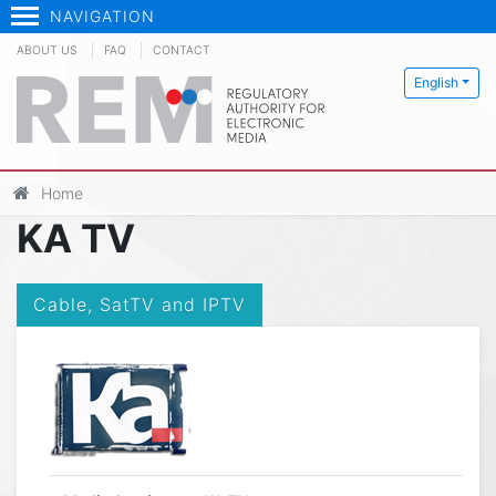
NAVIGATION
ABOUT US
FAQ
CONTACT
English
Home
KA TV
Cable, SatTV and IPTV