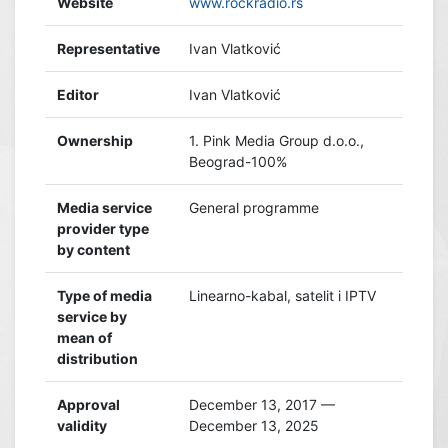
Website
www.rockradio.rs
Representative
Ivan Vlatković
Editor
Ivan Vlatković
Ownership
1. Pink Media Group d.o.o.,
Beograd-100%
Media service
General programme
provider type
by content
Type of media
Linearno-kabal, satelit i IPTV
service by
mean of
distribution
Approval
December 13, 2017 —
validity
December 13, 2025