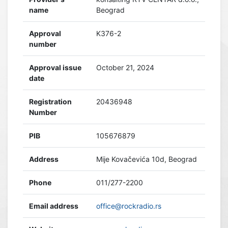
name
Beograd
Approval
K376-2
number
Approval issue
October 21, 2024
date
Registration
20436948
Number
PIB
105676879
Address
Mije Kovačevića 10d, Beograd
Phone
011/277-2200
Email address
office@rockradio.rs