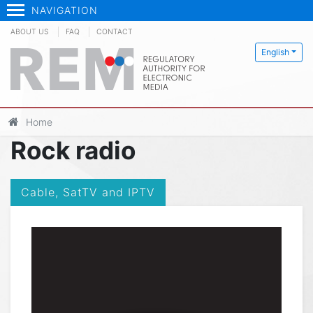
NAVIGATION
ABOUT US
FAQ
CONTACT
English
Home
Rock radio
Cable, SatTV and IPTV