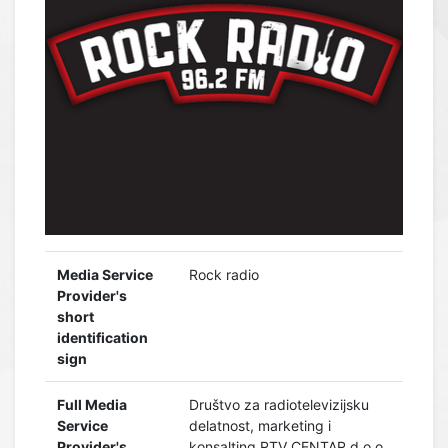
Media Service
Rock radio
Provider's
short
identification
sign
Full Media
Društvo za radiotelevizijsku
Service
delatnost, marketing i
Provider's
konsalting RTV CENTAR d.o.o.,