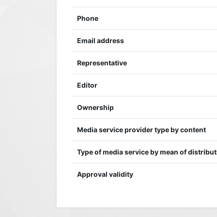
Phone
Email address
Representative
Editor
Ownership
Media service provider type by content
Type of media service by mean of distribu
Approval validity