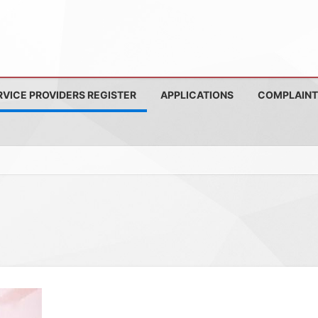
RVICE PROVIDERS REGISTER
APPLICATIONS
COMPLAINT