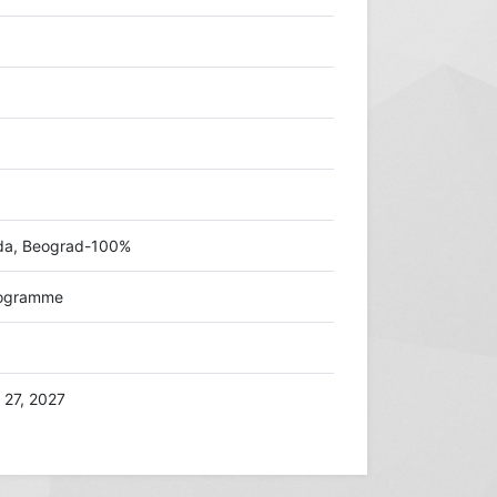
zda, Beograd-100%
programme
 27, 2027