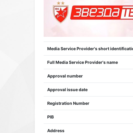
Media Service Provider's short identificati
Full Media Service Provider's name
Approval number
Approval issue date
Registration Number
PIB
Address