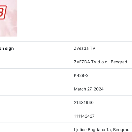
on sign
Zvezda TV
ZVEZDA TV d.o.o., Beograd
K429-2
March 27, 2024
21431940
111142427
Ljutice Bogdana 1a, Beograd