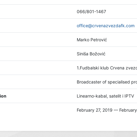
066/801-1467
office@crvenazvezdafk.com
Marko Petrović
Siniša Božović
1.Fudbalski klub Crvena zve
Broadcaster of specialised 
tion
Linearno-kabal, satelit i IPTV
February 27, 2019 — February