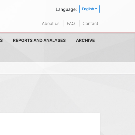
Language:
English
About us
FAQ
Contact
S
REPORTS AND ANALYSES
ARCHIVE