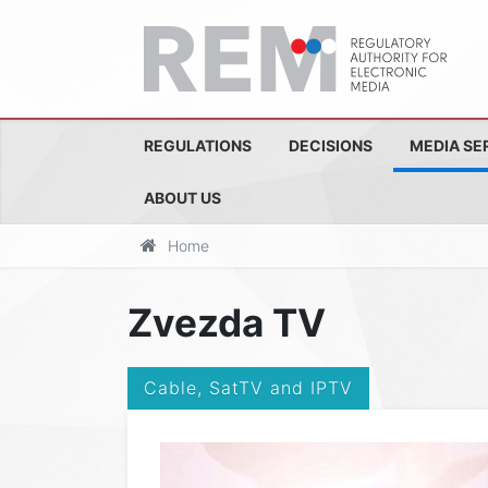
REGULATIONS
DECISIONS
MEDIA SE
ABOUT US
Home
Zvezda TV
Cable, SatTV and IPTV