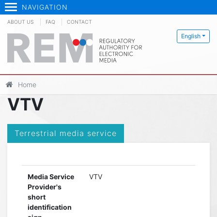
NAVIGATION
ABOUT US
FAQ
CONTACT
English
Home
VTV
Terrestrial media service
Media Service
VTV
Provider's
short
identification