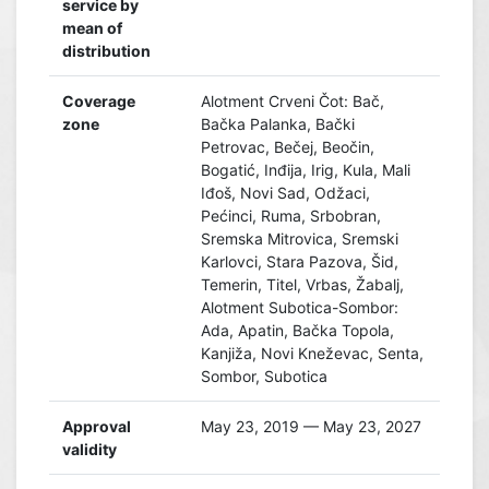
service by
mean of
distribution
Coverage
Alotment Crveni Čot: Bač,
zone
Bačka Palanka, Bački
Petrovac, Bečej, Beočin,
Bogatić, Inđija, Irig, Kula, Mali
Iđoš, Novi Sad, Odžaci,
Pećinci, Ruma, Srbobran,
Sremska Mitrovica, Sremski
Karlovci, Stara Pazova, Šid,
Temerin, Titel, Vrbas, Žabalj,
Alotment Subotica-Sombor:
Ada, Apatin, Bačka Topola,
Kanjiža, Novi Kneževac, Senta,
Sombor, Subotica
Approval
May 23, 2019 — May 23, 2027
validity