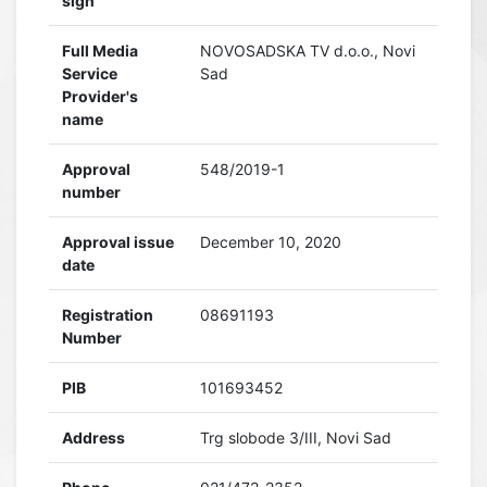
sign
Full Media
NOVOSADSKA TV d.o.o., Novi
Service
Sad
Provider's
name
Approval
548/2019-1
number
Approval issue
December 10, 2020
date
Registration
08691193
Number
PIB
101693452
Address
Trg slobode 3/III, Novi Sad