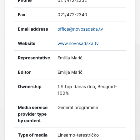
Phone
021/472-2352
Fax
021/472-2340
Email address
office@novosadska.tv
Website
www.novosadska.tv
Representative
Emilija Marić
Editor
Emilija Marić
Ownership
1.Srbija danas doo, Beograd-
100%
Media service
General programme
provider type
by content
Type of media
Linearno-terestričko