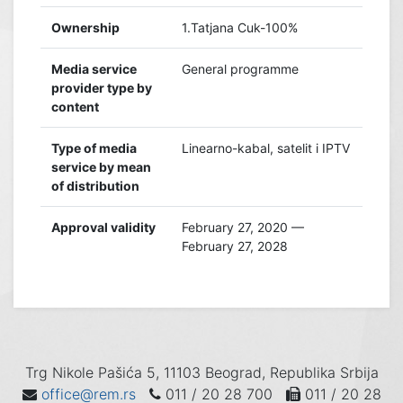
Ownership
1.Tatjana Cuk-100%
Media service
General programme
provider type by
content
Type of media
Linearno-kabal, satelit i IPTV
service by mean
of distribution
Approval validity
February 27, 2020 —
February 27, 2028
Trg Nikole Pašića 5, 11103 Beograd, Republika Srbija
office@rem.rs
011 / 20 28 700
011 / 20 28