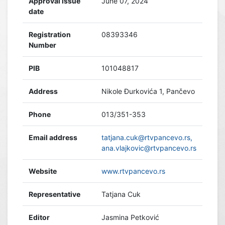
Approval issue
June 07, 2024
date
Registration
08393346
Number
PIB
101048817
Address
Nikole Đurkovića 1, Pančevo
Phone
013/351-353
Email address
tatjana.cuk@rtvpancevo.rs,
ana.vlajkovic@rtvpancevo.rs
Website
www.rtvpancevo.rs
Representative
Tatjana Cuk
Editor
Jasmina Petković