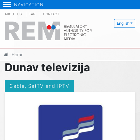
NAVIGATION
ABOUT US
FAQ
CONTACT
English
Home
Dunav televizija
Cable, SatTV and IPTV