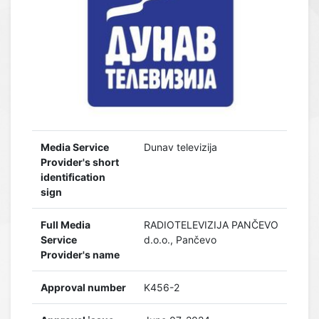
Media Service
Dunav televizija
Provider's short
identification
sign
Full Media
RADIOTELEVIZIJA PANČEVO
Service
d.o.o., Pančevo
Provider's name
Approval number
K456-2