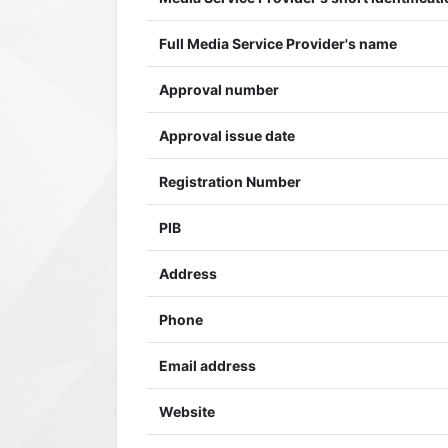
Full Media Service Provider's name
Approval number
Approval issue date
Registration Number
PIB
Address
Phone
Email address
Website