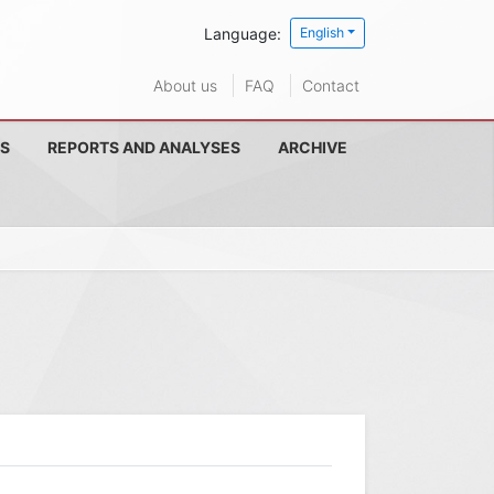
Language:
English
About us
FAQ
Contact
S
REPORTS AND ANALYSES
ARCHIVE