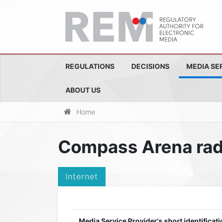
REGULATIONS
DECISIONS
MEDIA SE
ABOUT US
Home
Compass Arena rad
Internet
Media Service Provider's short identificati