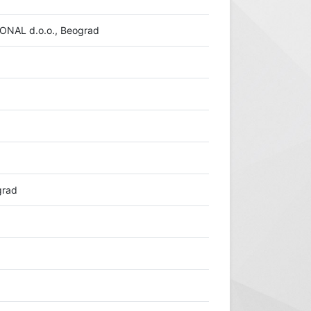
AL d.o.o., Beograd
grad