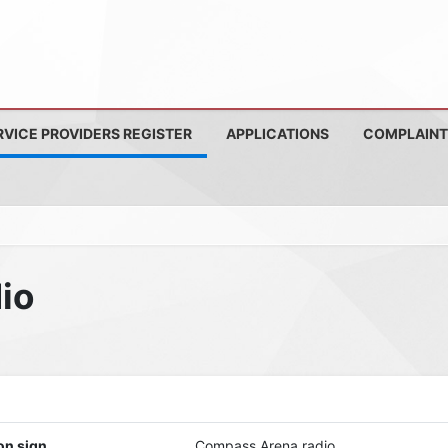
RVICE PROVIDERS REGISTER
APPLICATIONS
COMPLAINT
io
on sign
Compass Arena radio