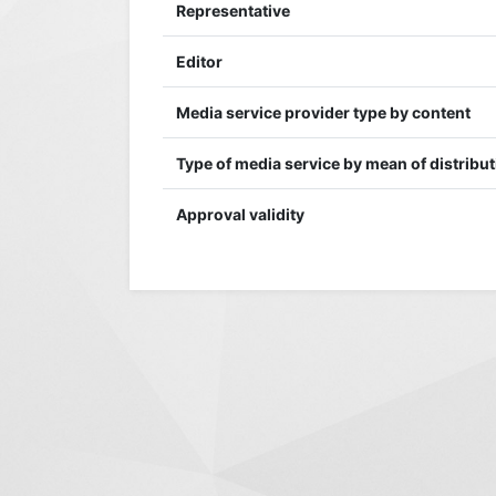
Representative
Editor
Media service provider type by content
Type of media service by mean of distribu
Approval validity