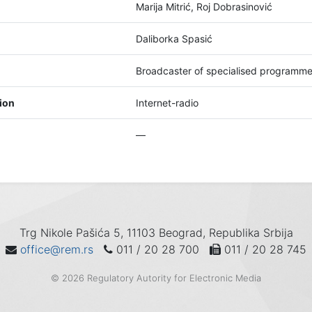
Marija Mitrić, Roj Dobrasinović
Daliborka Spasić
Broadcaster of specialised programm
tion
Internet-radio
—
Trg Nikole Pašića 5, 11103 Beograd, Republika Srbija
office@rem.rs
011 / 20 28 700
011 / 20 28 745
© 2026 Regulatory Autority for Electronic Media