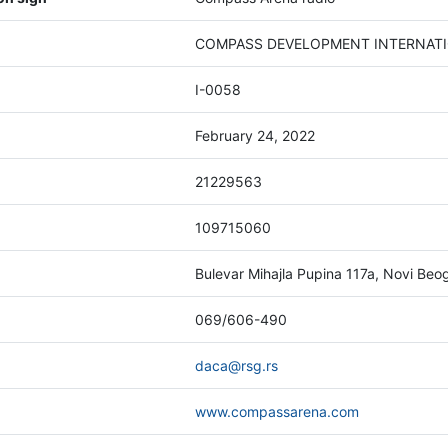
COMPASS DEVELOPMENT INTERNATION
I-0058
February 24, 2022
21229563
109715060
Bulevar Mihajla Pupina 117a, Novi Beo
069/606-490
daca@rsg.rs
www.compassarena.com