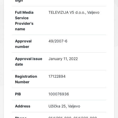
sign
Full Media
TELEVIZIJA V5 d.o.o., Valjevo
Service
Provider's
name
Approval
49/2007-6
number
Approval issue
January 11, 2022
date
Registration
17122894
Number
PIB
100076936
Address
Užička 25, Valjevo