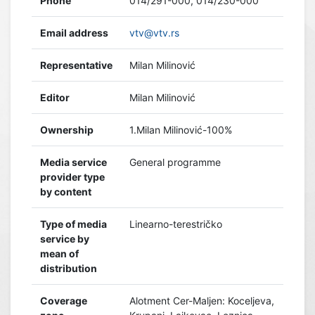
Phone
014/291-000, 014/230-000
Email address
vtv@vtv.rs
Representative
Milan Milinović
Editor
Milan Milinović
Ownership
1.Milan Milinović-100%
Media service
General programme
provider type
by content
Type of media
Linearno-terestričko
service by
mean of
distribution
Coverage
Alotment Cer-Maljen: Koceljeva,