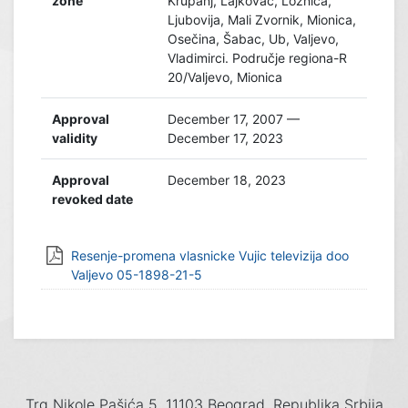
zone
Krupanj, Lajkovac, Loznica,
Ljubovija, Mali Zvornik, Mionica,
Osečina, Šabac, Ub, Valjevo,
Vladimirci. Područje regiona-R
20/Valjevo, Mionica
Approval
December 17, 2007 —
validity
December 17, 2023
Approval
December 18, 2023
revoked date
Resenje-promena vlasnicke Vujic televizija doo
Valjevo 05-1898-21-5
Trg Nikole Pašića 5, 11103 Beograd, Republika Srbija