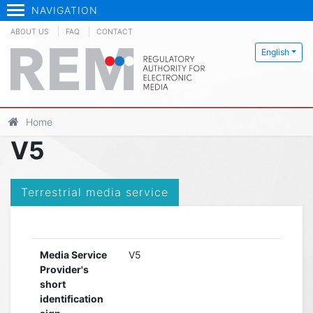
NAVIGATION
ABOUT US
FAQ
CONTACT
English
Home
V5
Terrestrial media service
Media Service
V5
Provider's
short
identification