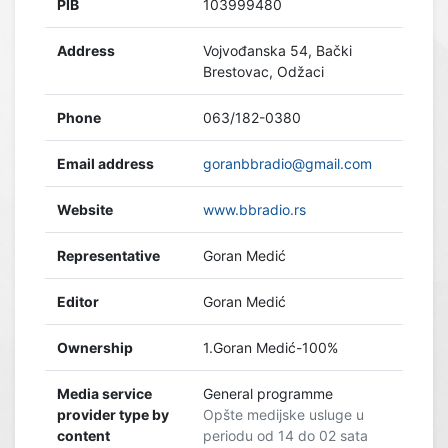
PIB
103999480
Address
Vojvođanska 54, Bački
Brestovac, Odžaci
Phone
063/182-0380
Email address
goranbbradio@gmail.com
Website
www.bbradio.rs
Representative
Goran Medić
Editor
Goran Medić
Ownership
1.Goran Medić-100%
Media service
General programme
provider type by
Opšte medijske usluge u
content
periodu od 14 do 02 sata