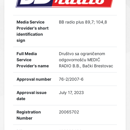
Media Service
BB radio plus 89,7; 104,8
Provider's short
identification
sign
Full Media
Društvo sa ograničenom
Service
odgovornošću MEDIĆ
Provider's name
RADIO B.B., Bački Brestovac
Approval number
76-2/2007-6
Approval issue
July 17, 2023
date
Registration
20065702
Number