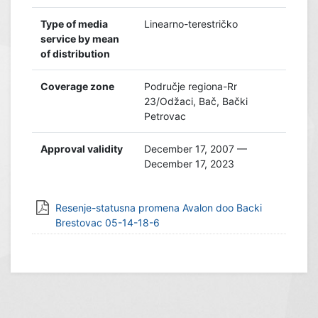
Type of media
Linearno-terestričko
service by mean
of distribution
Coverage zone
Područje regiona-Rr
23/Odžaci, Bač, Bački
Petrovac
Approval validity
December 17, 2007 —
December 17, 2023
Resenje-statusna promena Avalon doo Backi
Brestovac 05-14-18-6