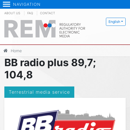
NAVIGATION
ABOUT US
FAQ
CONTACT
English
Home
BB radio plus 89,7;
104,8
Terrestrial media service