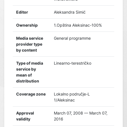
Editor
Aleksandra Simić
Ownership
1.Opština Aleksinac-100%
Media service
General programme
provider type
by content
Type of media
Linearno-terestričko
service by
mean of
distribution
Coverage zone
Lokalno područje-L
1/Aleksinac
Approval
March 07, 2008 — March 07,
validity
2016