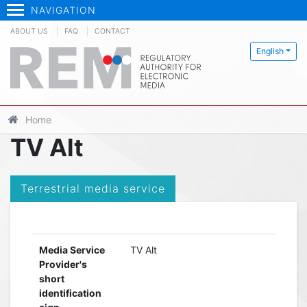
NAVIGATION
ABOUT US
FAQ
CONTACT
English
Home
TV Alt
Terrestrial media service
Media Service
TV Alt
Provider's
short
identification