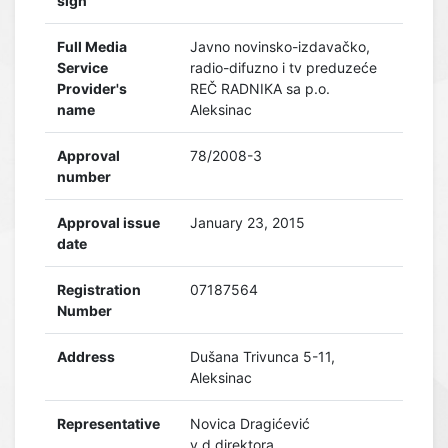
sign
Full Media
Javno novinsko-izdavačko,
Service
radio-difuzno i tv preduzeće
Provider's
REČ RADNIKA sa p.o.
name
Aleksinac
Approval
78/2008-3
number
Approval issue
January 23, 2015
date
Registration
07187564
Number
Address
Dušana Trivunca 5-11,
Aleksinac
Representative
Novica Dragićević
v.d.direktora