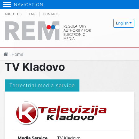
NAVIGATION
ABOUT US
FAQ
CONTACT
English
Home
TV Kladovo
Terrestrial media service
Media Service
TV Kladovo