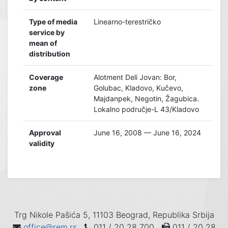
Type of media
Linearno-terestričko
service by
mean of
distribution
Coverage
Alotment Deli Jovan: Bor,
zone
Golubac, Kladovo, Kučevo,
Majdanpek, Negotin, Žagubica.
Lokalno područje-L 43/Kladovo
Approval
June 16, 2008 — June 16, 2024
validity
Trg Nikole Pašića 5, 11103 Beograd, Republika Srbija
office@rem.rs
011 / 20 28 700
011 / 20 28