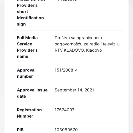
Provider's
short
identification
sign
Full Media
Društvo sa ograničenom
Service
odgovornošću za radio i televiziju
Provider's
RTV KLADOVO, Kladovo
name
Approval
151/2008-4
number
Approval issue
September 14, 2021
date
Registration
17524097
Number
PIB
103080570