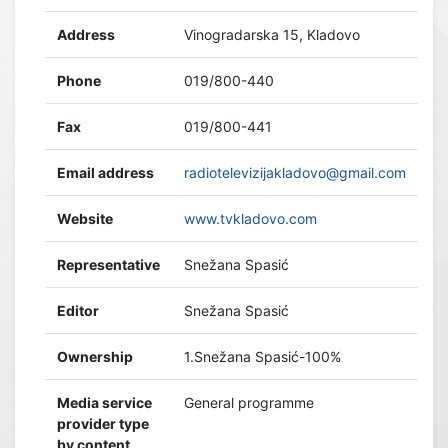
Address
Vinogradarska 15, Kladovo
Phone
019/800-440
Fax
019/800-441
Email address
radiotelevizijakladovo@gmail.com
Website
www.tvkladovo.com
Representative
Snežana Spasić
Editor
Snežana Spasić
Ownership
1.Snežana Spasić-100%
Media service
General programme
provider type
by content