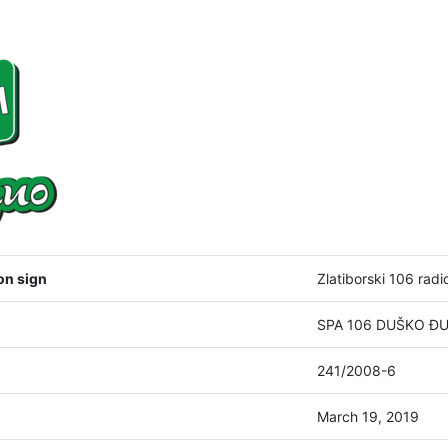
on sign
Zlatiborski 106 radi
SPA 106 DUŠKO ĐUKI
241/2008-6
March 19, 2019