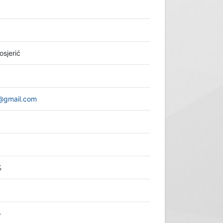
osjerić
o@gmail.com
%
o