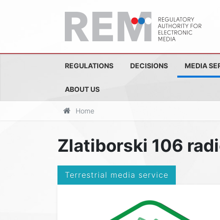
REGULATIONS
DECISIONS
MEDIA SE
ABOUT US
Home
Zlatiborski 106 rad
Terrestrial media service