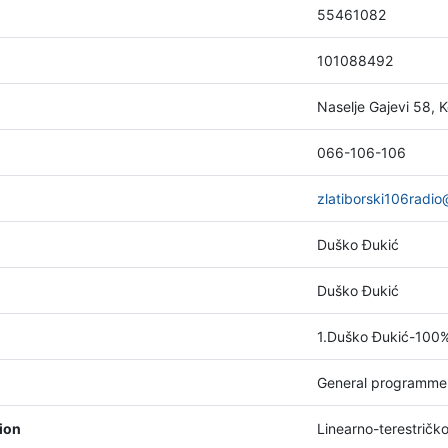
55461082
101088492
Naselje Gajevi 58, K
066-106-106
zlatiborski106radi
Duško Đukić
Duško Đukić
1.Duško Đukić-100
General programme
tion
Linearno-terestričk