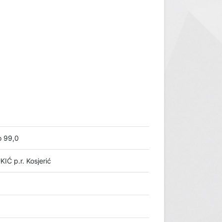
o 99,0
Ć p.r. Kosjerić