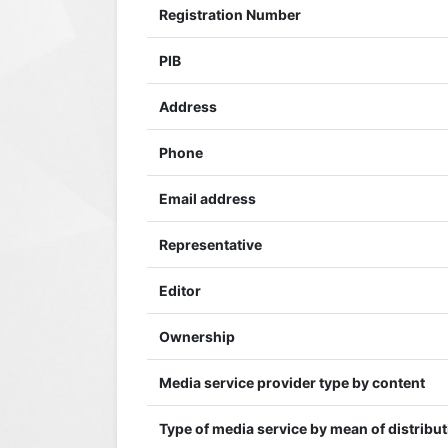
Registration Number
PIB
Address
Phone
Email address
Representative
Editor
Ownership
Media service provider type by content
Type of media service by mean of distribu