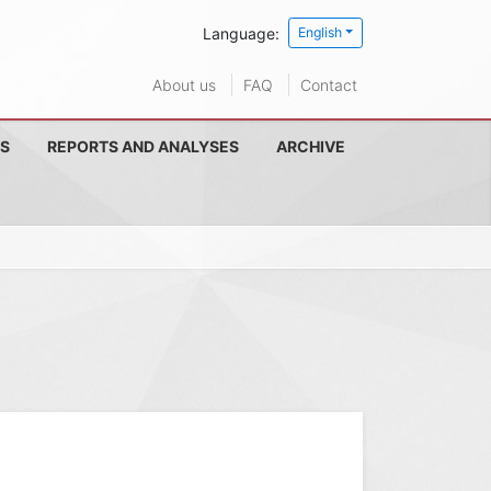
Language:
English
About us
FAQ
Contact
S
REPORTS AND ANALYSES
ARCHIVE