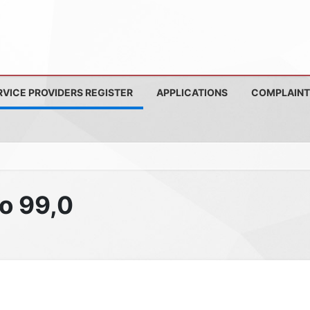
RVICE PROVIDERS REGISTER
APPLICATIONS
COMPLAINT
io 99,0