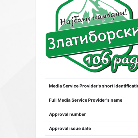
Media Service Provider's short identificati
Full Media Service Provider's name
Approval number
Approval issue date