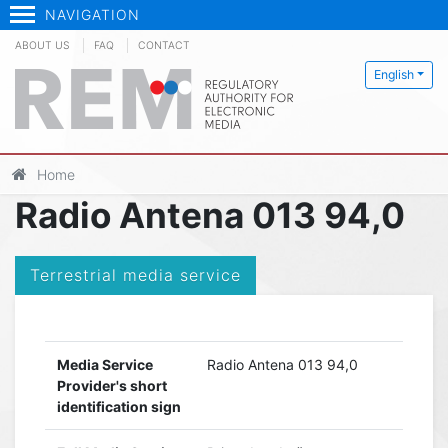
NAVIGATION
ABOUT US
FAQ
CONTACT
English
Home
Radio Antena 013 94,0
Terrestrial media service
Media Service
Radio Antena 013 94,0
Provider's short
identification sign