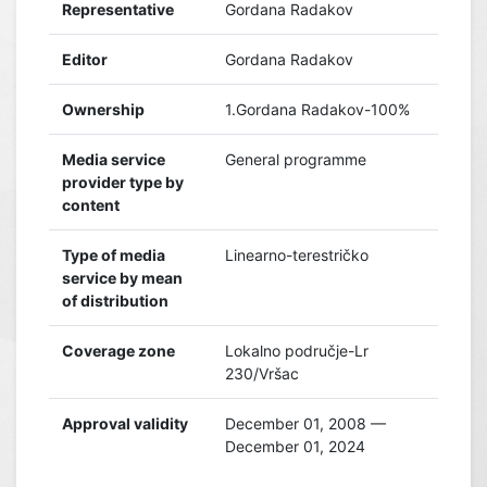
Representative
Gordana Radakov
Editor
Gordana Radakov
Ownership
1.Gordana Radakov-100%
Media service
General programme
provider type by
content
Type of media
Linearno-terestričko
service by mean
of distribution
Coverage zone
Lokalno područje-Lr
230/Vršac
Approval validity
December 01, 2008 —
December 01, 2024