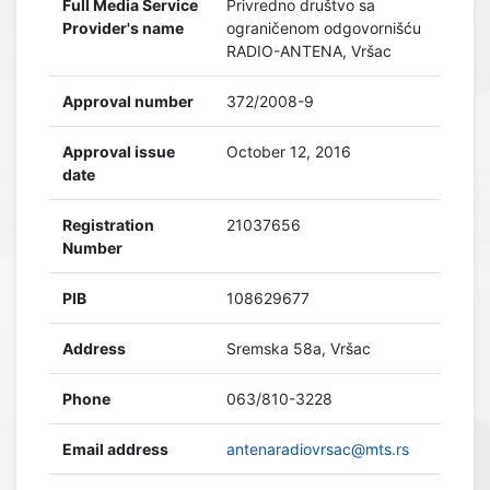
Full Media Service
Privredno društvo sa
Provider's name
ograničenom odgovornišću
RADIO-ANTENA, Vršac
Approval number
372/2008-9
Approval issue
October 12, 2016
date
Registration
21037656
Number
PIB
108629677
Address
Sremska 58a, Vršac
Phone
063/810-3228
Email address
antenaradiovrsac@mts.rs