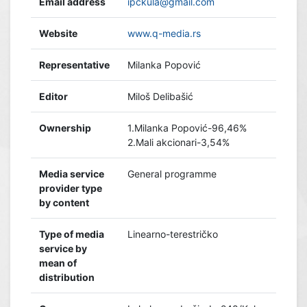
Email address
ipckula@gmail.com
Website
www.q-media.rs
Representative
Milanka Popović
Editor
Miloš Delibašić
Ownership
1.Milanka Popović-96,46%
2.Mali akcionari-3,54%
Media service
General programme
provider type
by content
Type of media
Linearno-terestričko
service by
mean of
distribution