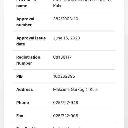
name
Kula
Approval
382/2008-10
number
Approval issue
June 16, 2023
date
Registration
08138117
Number
PIB
100262895
Address
Maksima Gorkog 1, Kula
Phone
025/722-948
Fax
025/722-908