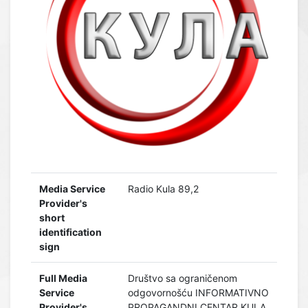
Media Service
Radio Kula 89,2
Provider's
short
identification
sign
Full Media
Društvo sa ograničenom
Service
odgovornošću INFORMATIVNO
Provider's
PROPAGANDNI CENTAR KULA,