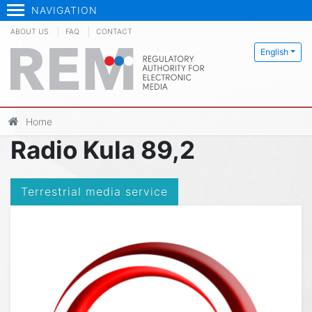
NAVIGATION
ABOUT US
FAQ
CONTACT
English
Home
Radio Kula 89,2
Terrestrial media service