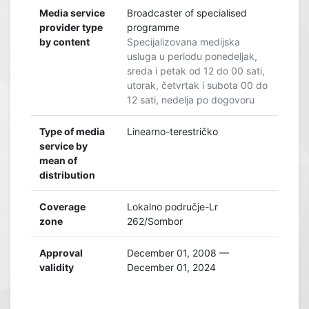
Media service
Broadcaster of specialised
provider type
programme
by content
Specijalizovana medijska
usluga u periodu ponedeljak,
sreda i petak od 12 do 00 sati,
utorak, četvrtak i subota 00 do
12 sati, nedelja po dogovoru
Type of media
Linearno-terestričko
service by
mean of
distribution
Coverage
Lokalno područje-Lr
zone
262/Sombor
Approval
December 01, 2008 —
validity
December 01, 2024