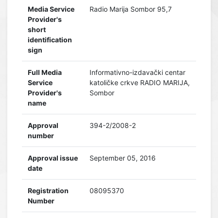
Media Service
Radio Marija Sombor 95,7
Provider's
short
identification
sign
Full Media
Informativno-izdavački centar
Service
katoličke crkve RADIO MARIJA,
Provider's
Sombor
name
Approval
394-2/2008-2
number
Approval issue
September 05, 2016
date
Registration
08095370
Number