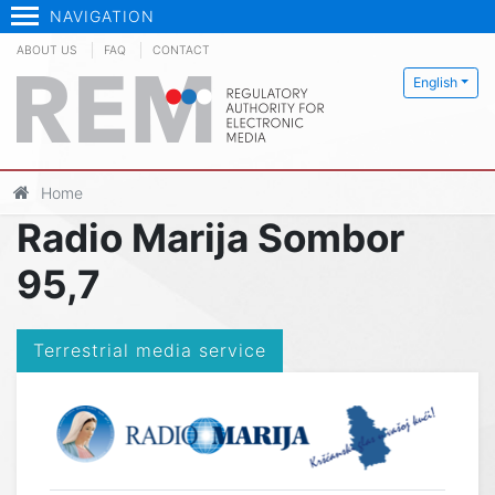
NAVIGATION
ABOUT US
FAQ
CONTACT
English
Home
Radio Marija Sombor
95,7
Terrestrial media service