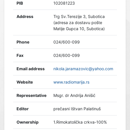
PIB
102081223
Address
Trg Sv.Terezije 3, Subotica
(adresa za dostavu pošte
Matije Gupca 10, Subotica)
Phone
024/600-099
Fax
024/600-099
Email address
nikola.jaramazovic@yahoo.com
Website
www.radiomarija.rs
Representative
Msgr. dr Andrija Anišić
Editor
prečasni Ištvan Palatinuš
Ownership
1.Rimokatolička crkva-100%