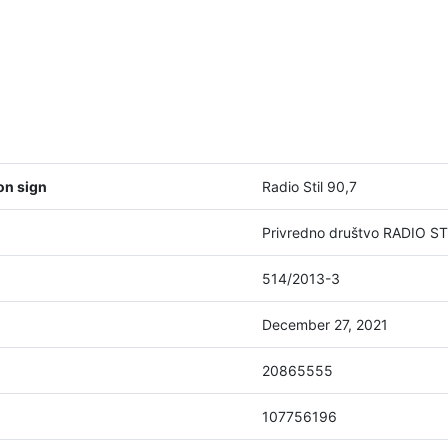
on sign
Radio Stil 90,7
Privredno društvo RADIO STI
514/2013-3
December 27, 2021
20865555
107756196