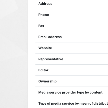
Address
Phone
Fax
Email address
Website
Representative
Editor
Ownership
Media service provider type by content
Type of media service by mean of distribu