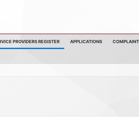
RVICE PROVIDERS REGISTER
APPLICATIONS
COMPLAINT