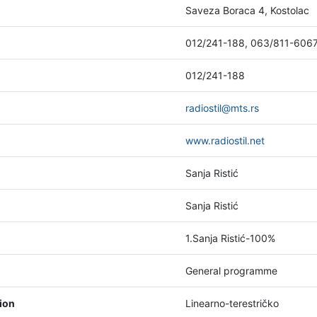
Saveza Boraca 4, Kostolac
012/241-188, 063/811-606
012/241-188
radiostil@mts.rs
www.radiostil.net
Sanja Ristić
Sanja Ristić
1.Sanja Ristić-100%
General programme
tion
Linearno-terestričko