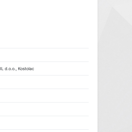
L d.o.o., Kostolac