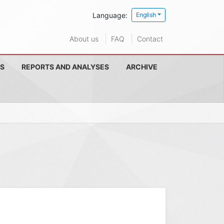
Language:
English
About us
FAQ
Contact
S
REPORTS AND ANALYSES
ARCHIVE