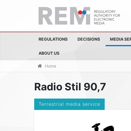
REGULATIONS
DECISIONS
MEDIA SE
ABOUT US
Home
Radio Stil 90,7
Terrestrial media service