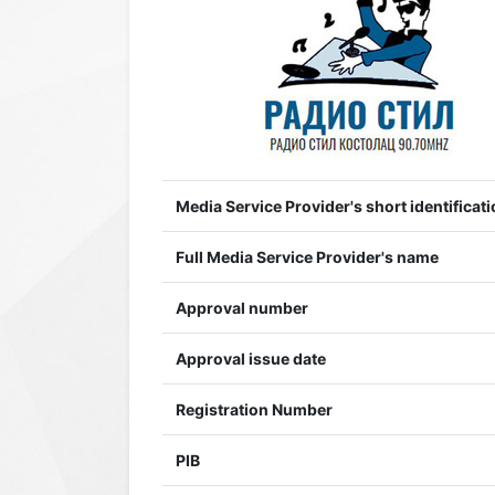
Media Service Provider's short identificati
Full Media Service Provider's name
Approval number
Approval issue date
Registration Number
PIB