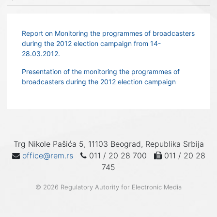
Report on Monitoring the programmes of broadcasters
during the 2012 election campaign from 14-
28.03.2012.
Presentation of the monitoring the programmes of
broadcasters during the 2012 election campaign
Trg Nikole Pašića 5, 11103 Beograd, Republika Srbija
office@rem.rs
011 / 20 28 700
011 / 20 28
745
© 2026 Regulatory Autority for Electronic Media