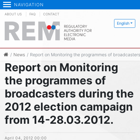
NAVIGATION
ABOUT US
FAQ
CONTACT
English
News
Report on Monitoring the programmes of broadcasters
Report on Monitoring
the programmes of
broadcasters during the
2012 election campaign
from 14-28.03.2012.
April 04, 2012 00:00