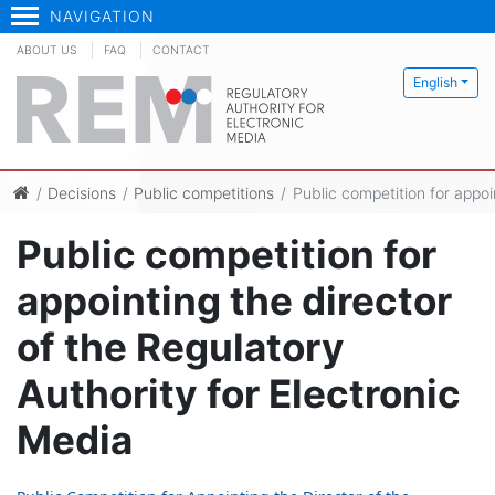
NAVIGATION
ABOUT US
FAQ
CONTACT
English
Decisions
Public competitions
Public competition for appoi
Public competition for
appointing the director
of the Regulatory
Authority for Electronic
Media