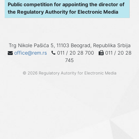
Public competition for appointing the director of
the Regulatory Authority for Electronic Media
Trg Nikole Pašića 5, 11103 Beograd, Republika Srbija
office@rem.rs
011 / 20 28 700
011 / 20 28
745
© 2026 Regulatory Autority for Electronic Media