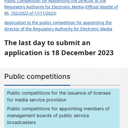
Public Competition for Appointing the Director of the
Regulatory Authority for Electronic Media
(Official Gazette of
RS, 102/2023 of 17/11/2023)
Application to the public competition for appointing the
director of the Regulatory Authority for Electronic Media
The last day to submit an
application is 18 December 2023
Public competitions
Public competitions for the issuance of licenses
for media service provision
Public competitions for appointing members of
management boards of public service
broadcasters