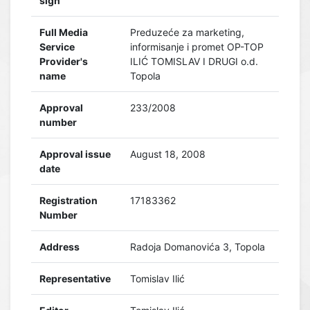
sign
Full Media
Preduzeće za marketing,
Service
informisanje i promet OP-TOP
Provider's
ILIĆ TOMISLAV I DRUGI o.d.
name
Topola
Approval
233/2008
number
Approval issue
August 18, 2008
date
Registration
17183362
Number
Address
Radoja Domanovića 3, Topola
Representative
Tomislav Ilić