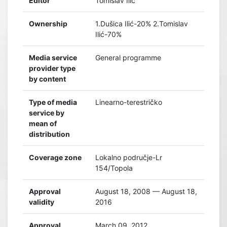
Editor
Tomislav Ilić
Ownership
1.Dušica Ilić-20% 2.Tomislav
Ilić-70%
Media service
General programme
provider type
by content
Type of media
Linearno-terestričko
service by
mean of
distribution
Coverage zone
Lokalno područje-Lr
154/Topola
Approval
August 18, 2008 — August 18,
validity
2016
Approval
March 09, 2012