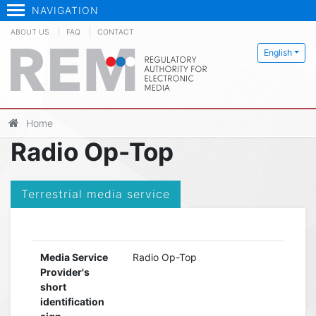
NAVIGATION
ABOUT US
FAQ
CONTACT
English
Home
Radio Op-Top
Terrestrial media service
Media Service
Radio Op-Top
Provider's
short
identification