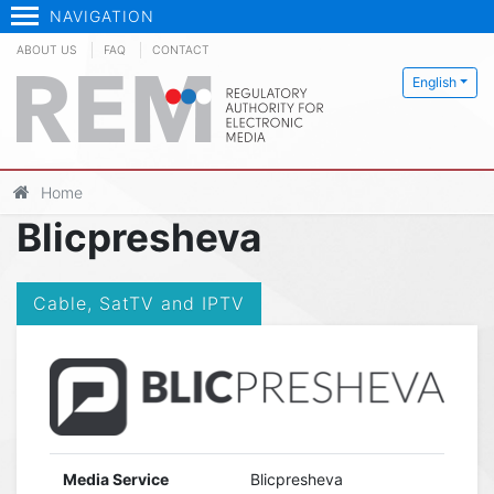
NAVIGATION
ABOUT US
FAQ
CONTACT
English
Home
Blicpresheva
Cable, SatTV and IPTV
Media Service
Blicpresheva