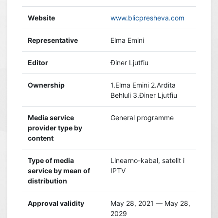
Website
www.blicpresheva.com
Representative
Elma Emini
Editor
Điner Ljutfiu
Ownership
1.Elma Emini 2.Ardita
Behluli 3.Điner Ljutfiu
Media service
General programme
provider type by
content
Type of media
Linearno-kabal, satelit i
service by mean of
IPTV
distribution
Approval validity
May 28, 2021 — May 28,
2029