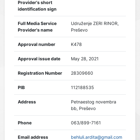
Provider's short
identification sign
Full Media Service
Udruženje ZERI RINOR,
Provider's name
Preševo
Approval number
K478
Approval issue date
May 28, 2021
Registration Number
28309660
PIB
112188535
Address
Petnaestog novembra
bb, Preševo
Phone
063/899-7161
Email address
behluli.ardita@gmail.com