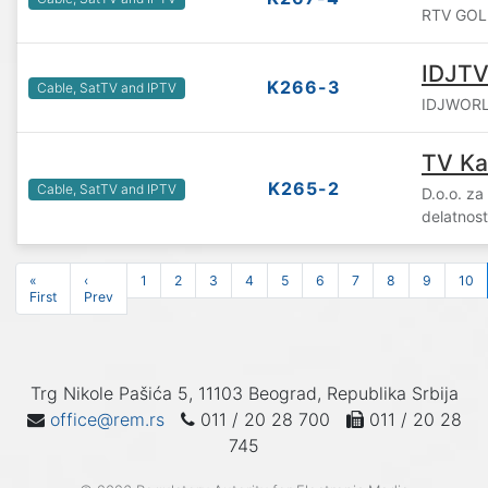
RTV GOLIJ
IDJT
K266-3
Cable, SatTV and IPTV
IDJWORLD
TV Ka
K265-2
Cable, SatTV and IPTV
D.o.o. za
delatnos
«
‹
1
2
3
4
5
6
7
8
9
10
First
Prev
Trg Nikole Pašića 5, 11103 Beograd, Republika Srbija
office@rem.rs
011 / 20 28 700
011 / 20 28
745