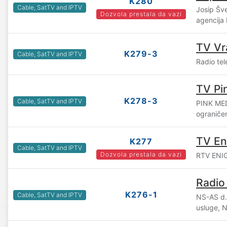
K280
Cable, SatTV and IPTV
Josip Šv
Dozvola prestala da vazi
agencija
TV Vr
K279-3
Cable, SatTV and IPTV
Radio tel
TV Pi
K278-3
Cable, SatTV and IPTV
PINK ME
ograniče
TV E
K277
Cable, SatTV and IPTV
Dozvola prestala da vazi
RTV ENIGM
Radio
K276-1
Cable, SatTV and IPTV
NS-AS d.o
usluge, 