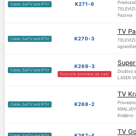
Preduzeć
K271-6
Cable, SatTV and IPTV
TELEVIZI
Pazova
TV Pa
K270-3
Cable, SatTV and IPTV
TELEVIZI
ograniče
Super
K269-3
Cable, SatTV and IPTV
Društvo 
Dozvola prestala da vazi
LASER VIS
TV Kr
Privredn
K268-2
Cable, SatTV and IPTV
KRALJEVO
Kraljevo
TV Gol
K267-4
Cable, SatTV and IPTV