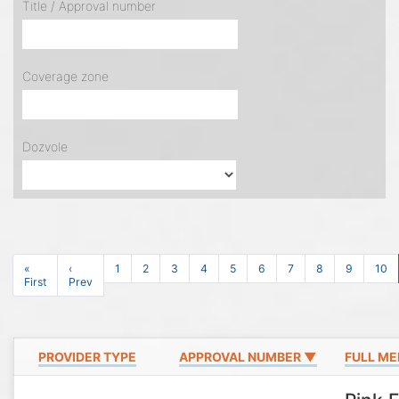
Title / Approval number
Coverage zone
Dozvole
«
‹
1
2
3
4
5
6
7
8
9
10
First
Prev
PROVIDER TYPE
APPROVAL NUMBER ▼
FULL ME