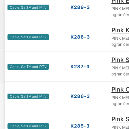
Pink 
K289-3
Cable, SatTV and IPTV
PINK ME
ograniče
Pink 
K288-3
Cable, SatTV and IPTV
PINK ME
ograniče
Pink 
K287-3
Cable, SatTV and IPTV
PINK ME
ograniče
Pink 
K286-3
Cable, SatTV and IPTV
PINK ME
ograniče
Pink S
K285-3
Cable, SatTV and IPTV
PINK ME