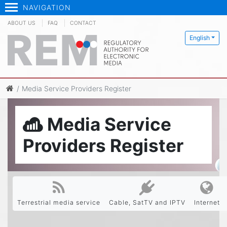
NAVIGATION
ABOUT US
FAQ
CONTACT
English
Media Service Providers Register
Media Service
Providers Register
Terrestrial media service
Cable, SatTV and IPTV
Internet