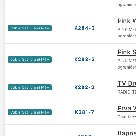
ograniče
Pink 
K284-3
Cable, SatTV and IPTV
PINK ME
ograniče
Pink S
K283-3
Cable, SatTV and IPTV
PINK ME
ograniče
TV Br
K282-3
Cable, SatTV and IPTV
RADIO-TE
Prva 
K281-7
Cable, SatTV and IPTV
Prva tele
Bapne