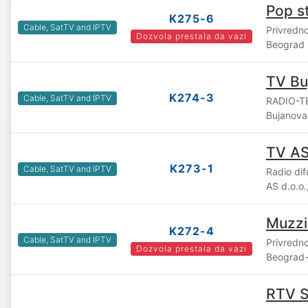
Pop s
K275-6
Cable, SatTV and IPTV
Privredn
Dozvola prestala da vazi
Beograd
TV Bu
K274-3
Cable, SatTV and IPTV
RADIO-TE
Bujanova
TV A
K273-1
Cable, SatTV and IPTV
Radio di
AS d.o.o
Muzzi
K272-4
Cable, SatTV and IPTV
Privredn
Dozvola prestala da vazi
Beograd-
RTV 