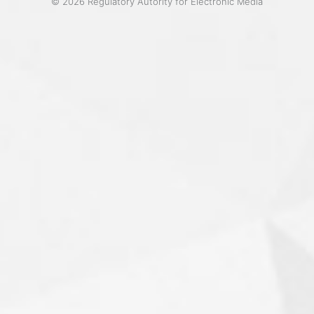
© 2026 Regulatory Autority for Electronic Media