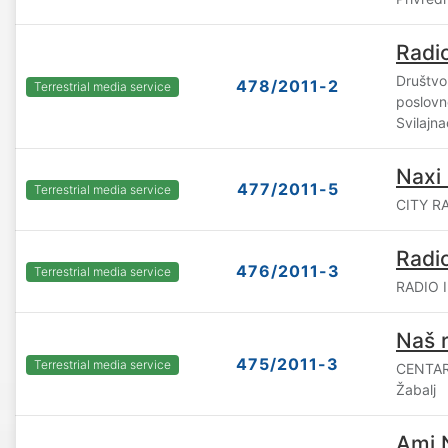
Radi
Društvo 
478/2011-2
Terrestrial media service
poslovn
Svilajna
Naxi 
477/2011-5
Terrestrial media service
CITY RA
Radi
476/2011-3
Terrestrial media service
RADIO I
Naš r
475/2011-3
Terrestrial media service
CENTAR
Žabalj
Ami 