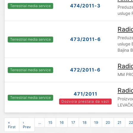
474/2011-3
Terrestrial media service
Preduze
usluge 
Radi
Preduze
473/2011-6
Terrestrial media service
usluge
Bajina 
Radi
472/2011-6
Terrestrial media service
MM PRO
Radi
471/2011
Terrestrial media service
Proizvo
Dozvola prestala da vazi
LEVAČK
«
‹
...
15
16
17
18
19
20
21
22
First
Prev