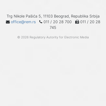
Trg Nikole Pašića 5, 11103 Beograd, Republika Srbija
office@rem.rs
011 / 20 28 700
011 / 20 28
745
© 2026 Regulatory Autority for Electronic Media