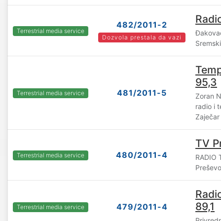
Radio
482/2011-2
Terrestrial media service
Đakovač
Dozvola prestala da vazi
Sremski
Tempo
95,3
481/2011-5
Terrestrial media service
Zoran N
radio i
Zaječar
TV P
480/2011-4
Terrestrial media service
RADIO T
Prešev
Radi
89,1
479/2011-4
Terrestrial media service
Privred