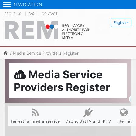
NAVIGATION
ABOUT US
FAQ
CONTACT
English
Media Service Providers Register
Media Service
Providers Register
Terrestrial media service
Cable, SatTV and IPTV
Internet