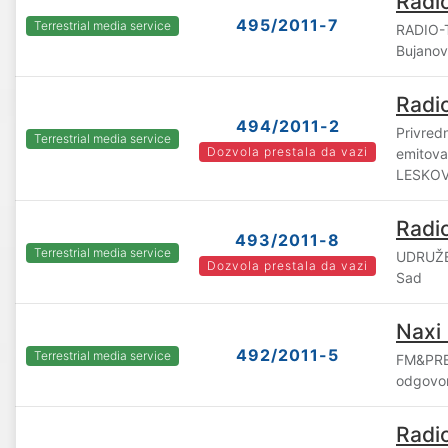
Radi
495/2011-7
Terrestrial media service
RADIO-
Bujano
Radi
494/2011-2
Privred
Terrestrial media service
Dozvola prestala da vazi
emitova
LESKOV
Radi
493/2011-8
Terrestrial media service
UDRUŽE
Dozvola prestala da vazi
Sad
Naxi
492/2011-5
Terrestrial media service
FM&PRE
odgovor
Radi