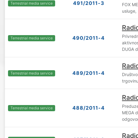
491/2011-3
Terrestrial media service
FOX MED
usluge,
Radi
Privredn
490/2011-4
Terrestrial media service
aktivno
DUGA d.
Radi
489/2011-4
Terrestrial media service
Društvo
trgovin
Radi
Preduze
488/2011-4
Terrestrial media service
MEGA d
odgovor
Radi