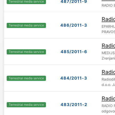
487/2011-9
Terrestrial media service
RADIO B
Radio
486/2011-3
Terrestrial media service
EPARHI
PRAVOS
Radi
485/2011-6
Terrestrial media service
MEDIJSK
Zrenjan
Radi
484/2011-3
Terrestrial media service
Radiod
d.o.o. 
Radio
483/2011-2
Terrestrial media service
RADIO F
odgovor