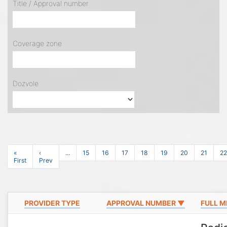
Title / Approval number
Coverage zone
Dozvole
«
‹
...
15
16
17
18
19
20
21
22
First
Prev
PROVIDER TYPE
APPROVAL NUMBER ▼
FULL M