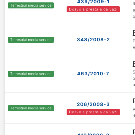
439/2009-1
R
Terrestrial media service
Dozvola prestala da vazi
a
p
348/2008-2
Terrestrial media service
P
R
S
463/2010-7
Terrestrial media service
o
u
206/2008-3
Terrestrial media service
P
Dozvola prestala da vazi
d