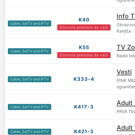
Info 
K40
Cable, SatTV and IPTV
Obrazovn
Dozvola prestala da vazi
Kanjiža
TV Z
K55
Cable, SatTV and IPTV
Dozvola prestala da vazi
Radio tel
Vesti
K333-4
Cable, SatTV and IPTV
PINK ME
ograniče
Adult
K417-3
Cable, SatTV and IPTV
PRVA TEL
Adult 
K421-3
Cable, SatTV and IPTV