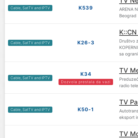
TV Ne
K539
Cable, SatTV and IPTV
ARENA N
Beograd
K::CN
Društvo z
K26-3
Cable, SatTV and IPTV
KOPERNI
sa ogran
TV M
K34
Cable, SatTV and IPTV
Preduzeće
Dozvola prestala da vazi
radio tel
TV Pa
K50-1
Cable, SatTV and IPTV
Autotran
eksport i
TV M