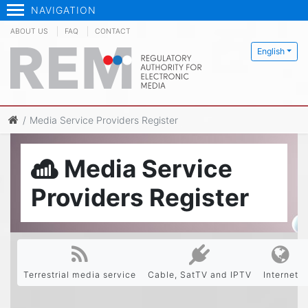
NAVIGATION
ABOUT US
FAQ
CONTACT
English
Media Service Providers Register
Media Service
Providers Register
Terrestrial media service
Cable, SatTV and IPTV
Internet