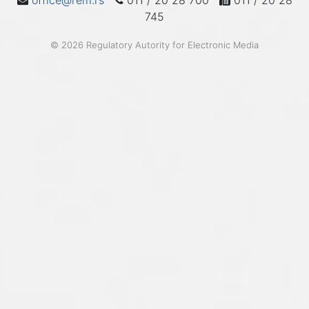
office@rem.rs
011 / 20 28 700
011 / 20 28
745
© 2026 Regulatory Autority for Electronic Media