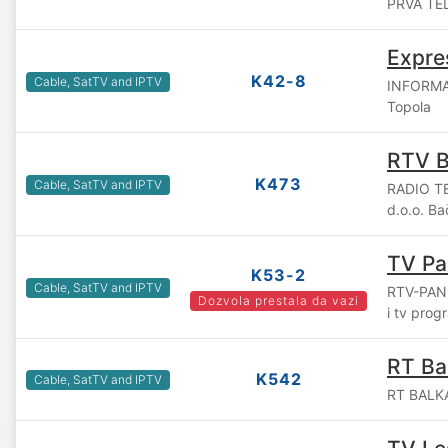
PRVA TEL
Expre
K42-8
Cable, SatTV and IPTV
INFORMAT
Topola
RTV 
K473
Cable, SatTV and IPTV
RADIO T
d.o.o. B
TV Pa
K53-2
Cable, SatTV and IPTV
RTV-PANO
Dozvola prestala da vazi
i tv pro
RT Ba
K542
Cable, SatTV and IPTV
RT BALKA