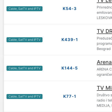
TV Le
Privredno
K54-3
Cable, SatTV and IPTV
emitovan
LESKOVAC
TV D
Preduzeće
K439-1
Cable, SatTV and IPTV
program
Beograd
Arena
K144-5
Cable, SatTV and IPTV
ARENA C
ograniče
TV Ml
Društvo 
K77-1
Cable, SatTV and IPTV
radio i t
MEDIJA, 