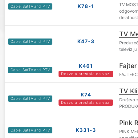
TV MOST 
K78-1
Cable, SatTV and IPTV
odgovorn
delatnos
TV Me
K47-3
Cable, SatTV and IPTV
Preduzeće
televizij
Fajter
K461
Cable, SatTV and IPTV
Dozvola prestala da vazi
FAJTERCO
TV Kl
K74
Cable, SatTV and IPTV
Društvo z
Dozvola prestala da vazi
PRODUKCI
Pink 
K331-3
Cable, SatTV and IPTV
PINK ME
ograniče