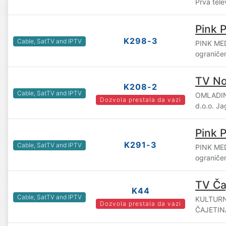
Prva tele
Pink 
K298-3
Cable, SatTV and IPTV
PINK ME
ograniče
TV No
K208-2
Cable, SatTV and IPTV
OMLADIN
Dozvola prestala da vazi
d.o.o. J
Pink P
K291-3
Cable, SatTV and IPTV
PINK ME
ograniče
TV Ča
K44
Cable, SatTV and IPTV
KULTURN
Dozvola prestala da vazi
ČAJETINA