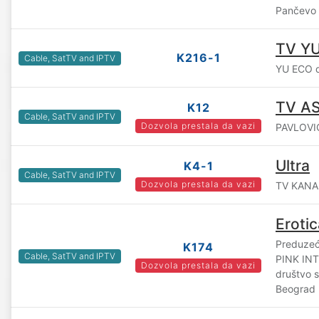
Pančevo
TV YU
K216-1
Cable, SatTV and IPTV
YU ECO d
TV A
K12
Cable, SatTV and IPTV
Dozvola prestala da vazi
PAVLOVIĆ
Ultra
K4-1
Cable, SatTV and IPTV
Dozvola prestala da vazi
TV KANAL
Erotic
Preduzeće
K174
Cable, SatTV and IPTV
PINK IN
Dozvola prestala da vazi
društvo 
Beograd