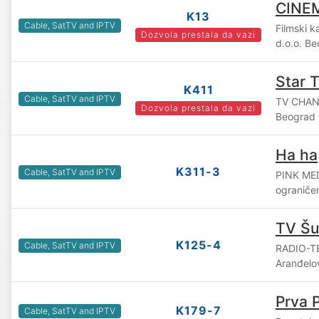
CINE
K13
Cable, SatTV and IPTV
Filmski 
Dozvola prestala da vazi
d.o.o. B
Star 
K411
Cable, SatTV and IPTV
TV CHAN
Dozvola prestala da vazi
Beograd
Ha ha
K311-3
Cable, SatTV and IPTV
PINK ME
ograniče
TV Šu
K125-4
Cable, SatTV and IPTV
RADIO-TE
Aranđelo
Prva 
K179-7
Cable, SatTV and IPTV