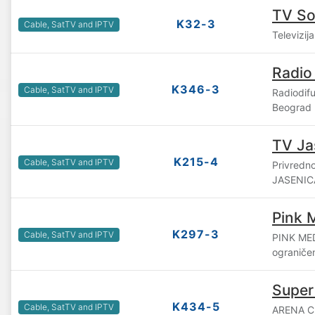
TV S
K32-3
Cable, SatTV and IPTV
Televizij
Radio
K346-3
Cable, SatTV and IPTV
Radiodif
Beograd
TV Ja
K215-4
Cable, SatTV and IPTV
Privredn
JASENICA
Pink 
K297-3
Cable, SatTV and IPTV
PINK ME
ograniče
Super
K434-5
Cable, SatTV and IPTV
ARENA C