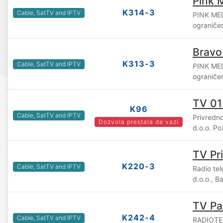
Pink 
K314-3
Cable, SatTV and IPTV
PINK ME
ograniče
Bravo
K313-3
Cable, SatTV and IPTV
PINK ME
ograniče
TV 01
K96
Cable, SatTV and IPTV
Privredn
Dozvola prestala da vazi
d.o.o. P
TV Pr
K220-3
Cable, SatTV and IPTV
Radio te
d.o.o., B
TV Pa
K242-4
Cable, SatTV and IPTV
RADIOTE