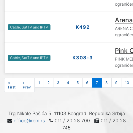
ograniče
Arena
K492
Cable, SatTV and IPTV
ARENA C
ograniče
Pink C
K308-3
Cable, SatTV and IPTV
PINK ME
ograniče
«
‹
1
2
3
4
5
6
7
8
9
10
First
Prev
Trg Nikole Pašića 5, 11103 Beograd, Republika Srbija
office@rem.rs
011 / 20 28 700
011 / 20 28
745