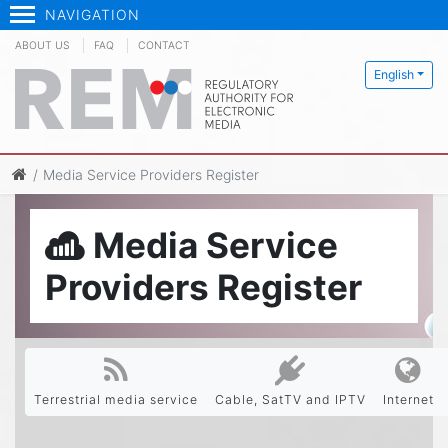
NAVIGATION
ABOUT US
FAQ
CONTACT
English
Media Service Providers Register
Media Service
Providers Register
Terrestrial media service
Cable, SatTV and IPTV
Internet