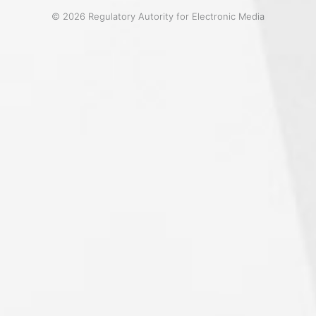
© 2026 Regulatory Autority for Electronic Media