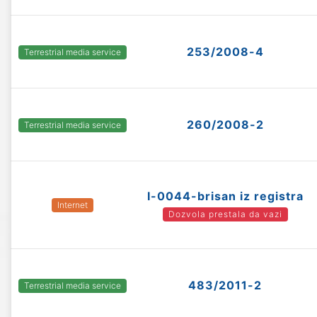
253/2008-4
Terrestrial media service
260/2008-2
Terrestrial media service
I-0044-brisan iz registra
Internet
Dozvola prestala da vazi
483/2011-2
Terrestrial media service