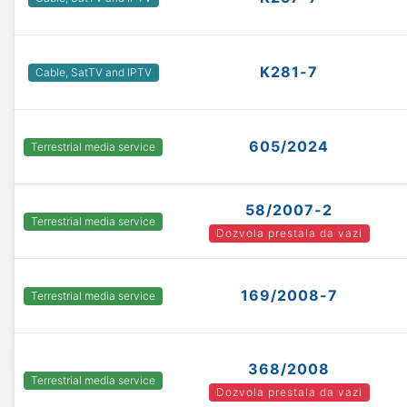
K281-7
Cable, SatTV and IPTV
605/2024
Terrestrial media service
58/2007-2
Terrestrial media service
Dozvola prestala da vazi
169/2008-7
Terrestrial media service
368/2008
Terrestrial media service
Dozvola prestala da vazi