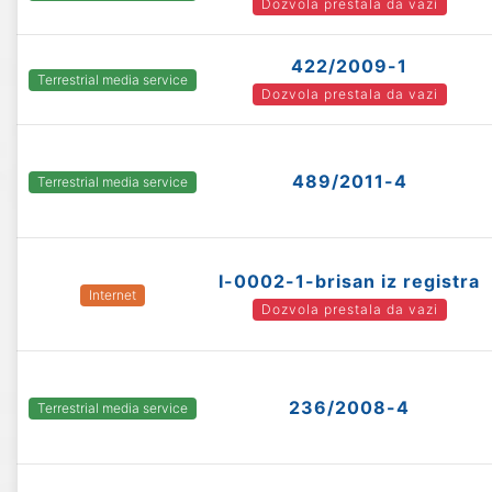
Dozvola prestala da vazi
422/2009-1
Terrestrial media service
Dozvola prestala da vazi
489/2011-4
Terrestrial media service
I-0002-1-brisan iz registra
Internet
Dozvola prestala da vazi
236/2008-4
Terrestrial media service