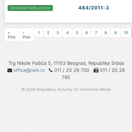
484/2011-3
Terrestrial media service
«
‹
1
2
3
4
5
6
7
8
9
10
First
Prev
Trg Nikole Pašića 5, 11103 Beograd, Republika Srbija
office@rem.rs
011 / 20 28 700
011 / 20 28
745
© 2026 Regulatory Autority for Electronic Media