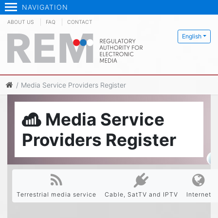
NAVIGATION
ABOUT US
FAQ
CONTACT
English
Media Service Providers Register
Media Service
Providers Register
Terrestrial media service
Cable, SatTV and IPTV
Internet