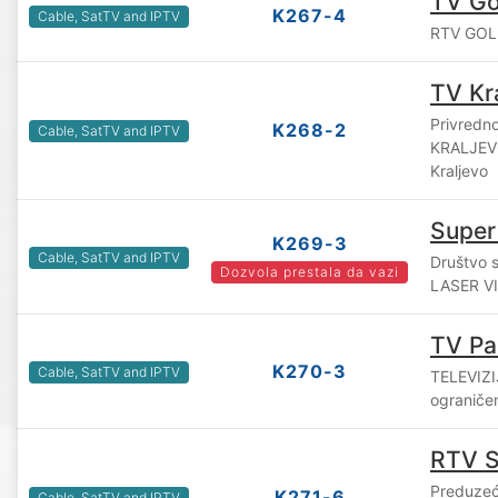
TV Gol
K267-4
Cable, SatTV and IPTV
RTV GOLIJ
TV Kr
Privredn
K268-2
Cable, SatTV and IPTV
KRALJEVO
Kraljevo
Super
K269-3
Cable, SatTV and IPTV
Društvo 
Dozvola prestala da vazi
LASER VIS
TV Pa
K270-3
Cable, SatTV and IPTV
TELEVIZI
ograniče
RTV 
Preduzeć
K271-6
Cable, SatTV and IPTV