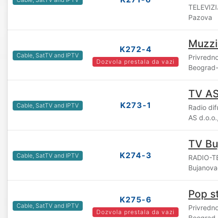
TELEVIZI
Pazova
Muzzi
K272-4
Cable, SatTV and IPTV
Privredn
Dozvola prestala da vazi
Beograd-
TV A
K273-1
Cable, SatTV and IPTV
Radio di
AS d.o.o
TV Bu
K274-3
Cable, SatTV and IPTV
RADIO-TE
Bujanova
Pop s
K275-6
Cable, SatTV and IPTV
Privredn
Dozvola prestala da vazi
Beograd