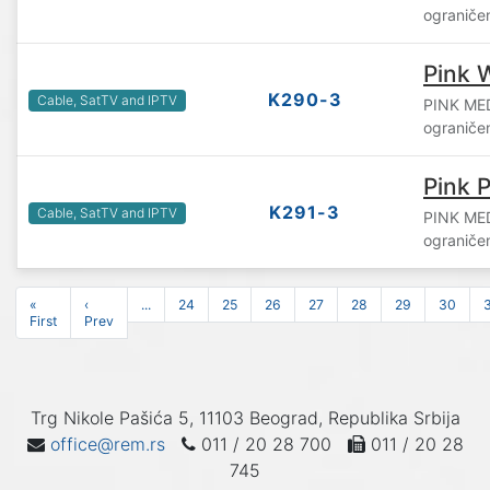
ograniče
Pink 
K290-3
Cable, SatTV and IPTV
PINK ME
ograniče
Pink P
K291-3
Cable, SatTV and IPTV
PINK ME
ograniče
«
‹
...
24
25
26
27
28
29
30
First
Prev
Trg Nikole Pašića 5, 11103 Beograd, Republika Srbija
office@rem.rs
011 / 20 28 700
011 / 20 28
745