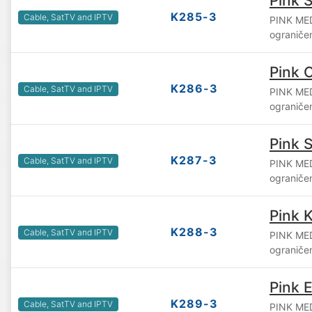
Pink S
K285-3
Cable, SatTV and IPTV
PINK ME
ograniče
Pink 
K286-3
Cable, SatTV and IPTV
PINK ME
ograniče
Pink 
K287-3
Cable, SatTV and IPTV
PINK ME
ograniče
Pink 
K288-3
Cable, SatTV and IPTV
PINK ME
ograniče
Pink 
K289-3
Cable, SatTV and IPTV
PINK ME