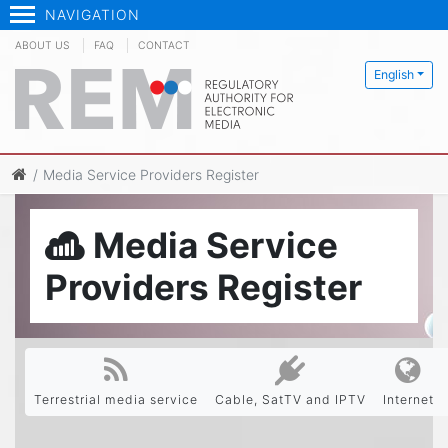
NAVIGATION
ABOUT US
FAQ
CONTACT
English
Media Service Providers Register
Media Service
Providers Register
Terrestrial media service
Cable, SatTV and IPTV
Internet