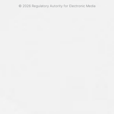
© 2026 Regulatory Autority for Electronic Media