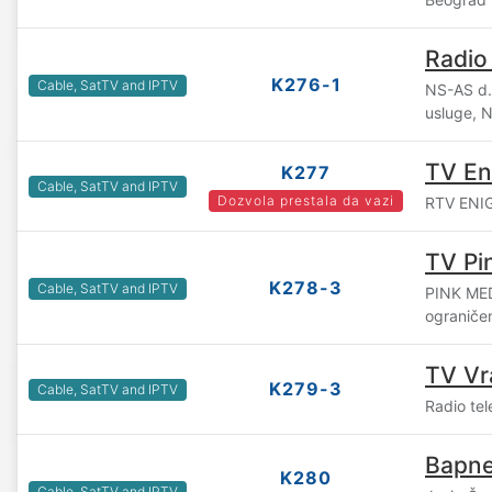
Radio
K276-1
Cable, SatTV and IPTV
NS-AS d.o
usluge, 
TV E
K277
Cable, SatTV and IPTV
Dozvola prestala da vazi
RTV ENIGM
TV Pi
K278-3
Cable, SatTV and IPTV
PINK ME
ograniče
TV Vr
K279-3
Cable, SatTV and IPTV
Radio tel
Bapne
K280
Cable, SatTV and IPTV