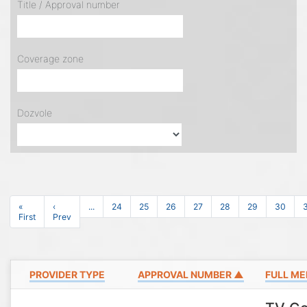
Title / Approval number
Coverage zone
Dozvole
«
‹
...
24
25
26
27
28
29
30
First
Prev
PROVIDER TYPE
APPROVAL NUMBER ▲
FULL ME