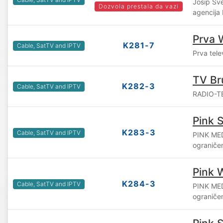
Josip Šv
Dozvola prestala da vazi
agencija
Prva 
K281-7
Cable, SatTV and IPTV
Prva tele
TV Br
K282-3
Cable, SatTV and IPTV
RADIO-TE
Pink S
K283-3
Cable, SatTV and IPTV
PINK ME
ograniče
Pink 
K284-3
Cable, SatTV and IPTV
PINK ME
ograniče