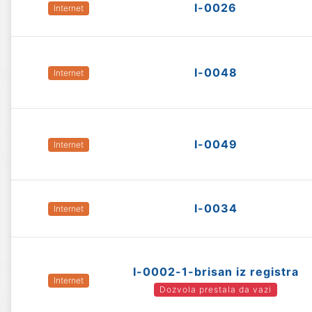
I-0026
Internet
I-0048
Internet
I-0049
Internet
I-0034
Internet
I-0002-1-brisan iz registra
Internet
Dozvola prestala da vazi