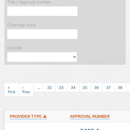
Title / Approval number
Coverage zone
Dozvole
«
‹
...
32
33
34
35
36
37
38
First
Prev
PROVIDER TYPE ▲
APPROVAL NUMBER