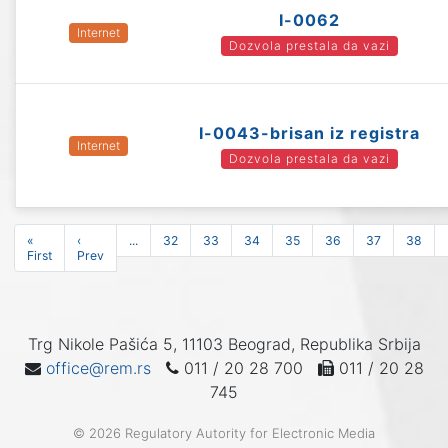
I-0062
Internet
Dozvola prestala da vazi
I-0043-brisan iz registra
Internet
Dozvola prestala da vazi
«
‹
...
32
33
34
35
36
37
38
First
Prev
Trg Nikole Pašića 5, 11103 Beograd, Republika Srbija
office@rem.rs
011 / 20 28 700
011 / 20 28
745
© 2026 Regulatory Autority for Electronic Media