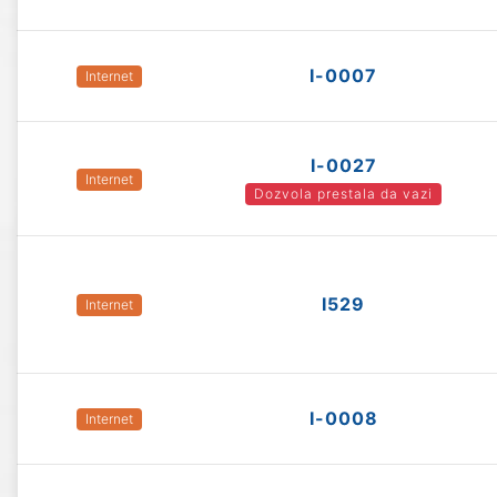
I-0007
Internet
I-0027
Internet
Dozvola prestala da vazi
I529
Internet
I-0008
Internet