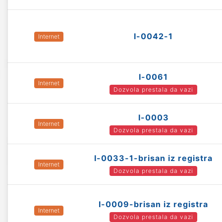
I-0042-1
Internet
I-0061
Internet
Dozvola prestala da vazi
I-0003
Internet
Dozvola prestala da vazi
I-0033-1-brisan iz registra
Internet
Dozvola prestala da vazi
I-0009-brisan iz registra
Internet
Dozvola prestala da vazi