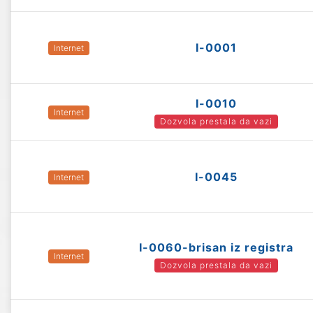
I-0001
Internet
I-0010
Internet
Dozvola prestala da vazi
I-0045
Internet
I-0060-brisan iz registra
Internet
Dozvola prestala da vazi