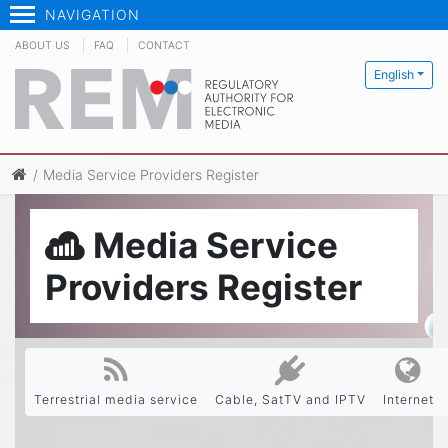
NAVIGATION
ABOUT US
FAQ
CONTACT
English
Media Service Providers Register
Media Service
Providers Register
Terrestrial media service
Cable, SatTV and IPTV
Internet