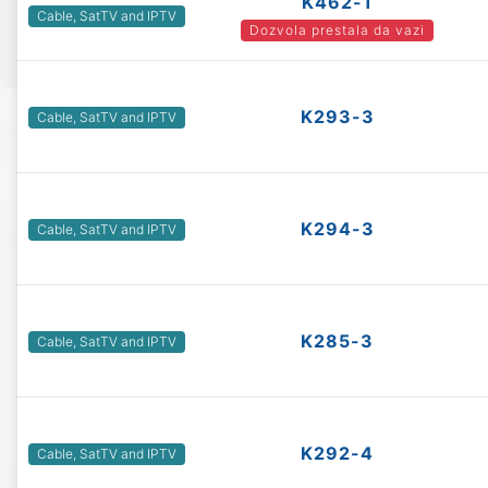
K462-1
Cable, SatTV and IPTV
Dozvola prestala da vazi
K293-3
Cable, SatTV and IPTV
K294-3
Cable, SatTV and IPTV
K285-3
Cable, SatTV and IPTV
K292-4
Cable, SatTV and IPTV